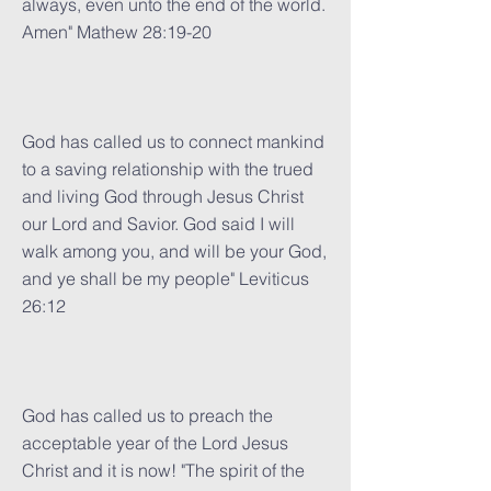
always, even unto the end of the world.
Amen" Mathew 28:19-20
God has called us to connect mankind
to a saving relationship with the trued
and living God through Jesus Christ
our Lord and Savior. God said I will
walk among you, and will be your God,
and ye shall be my people" Leviticus
26:12
God has called us to preach the
acceptable year of the Lord Jesus
Christ and it is now! "The spirit of the