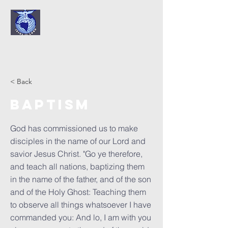
< Back
Baptism
God has commissioned us to make
disciples in the name of our Lord and
savior Jesus Christ. "Go ye therefore,
and teach all nations, baptizing them
in the name of the father, and of the son
and of the Holy Ghost: Teaching them
to observe all things whatsoever I have
commanded you: And lo, I am with you