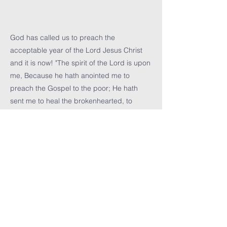
God has called us to preach the
acceptable year of the Lord Jesus Christ
and it is now! "The spirit of the Lord is upon
me, Because he hath anointed me to
preach the Gospel to the poor; He hath
sent me to heal the brokenhearted, to
preach deliverance to the captives, and
recovering of sight to the blind, to set at
liberty them that are bruised, to preach the
acceptable year of the Lord." Luke 4:18-19
Previous
Next
icbf cHURCH