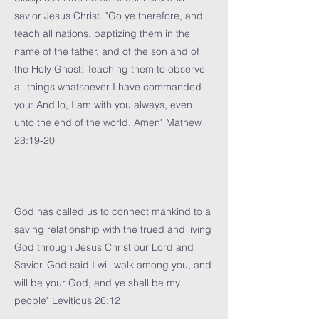
savior Jesus Christ. "Go ye therefore, and
teach all nations, baptizing them in the
name of the father, and of the son and of
the Holy Ghost: Teaching them to observe
all things whatsoever I have commanded
you: And lo, I am with you always, even
unto the end of the world. Amen" Mathew
28:19-20
God has called us to connect mankind to a
saving relationship with the trued and living
God through Jesus Christ our Lord and
Savior. God said I will walk among you, and
will be your God, and ye shall be my
people" Leviticus 26:12