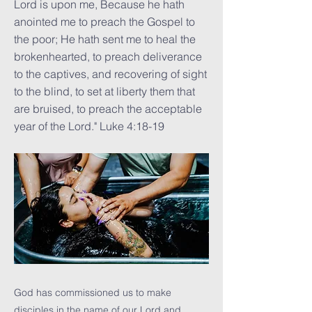
Lord is upon me, Because he hath
anointed me to preach the Gospel to
the poor; He hath sent me to heal the
brokenhearted, to preach deliverance
to the captives, and recovering of sight
to the blind, to set at liberty them that
are bruised, to preach the acceptable
year of the Lord." Luke 4:18-19
God has commissioned us to make
disciples in the name of our Lord and