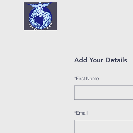
Add Your Details
*
First Name
*
Email