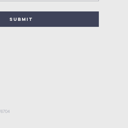
SUBMIT
76704